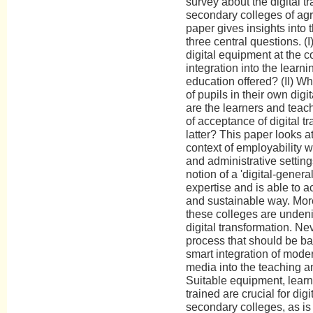
survey about the digital t
secondary colleges of agri
paper gives insights into 
three central questions. (I
digital equipment at the co
integration into the learn
education offered? (II) Wh
of pupils in their own dig
are the learners and teac
of acceptance of digital 
latter? This paper looks a
context of employability wi
and administrative settin
notion of a 'digital-genera
expertise and is able to ac
and sustainable way. Moreo
these colleges are undeni
digital transformation. Ne
process that should be b
smart integration of mode
media into the teaching a
Suitable equipment, learn
trained are crucial for digi
secondary colleges, as is