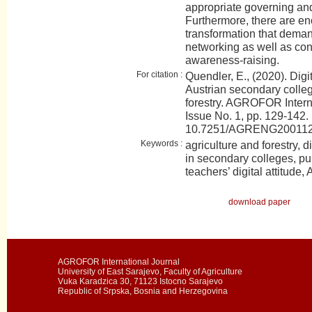
appropriate governing and 
Furthermore, there are eno
transformation that deman
networking as well as con
awareness-raising.
For citation :
Quendler, E., (2020). Digi
Austrian secondary colleg
forestry. AGROFOR Intern
Issue No. 1, pp. 129-142.
10.7251/AGRENG20011
Keywords :
agriculture and forestry, 
in secondary colleges, pu
teachers’ digital attitude, 
download paper
AGROFOR International Journal
University of East Sarajevo, Faculty of Agriculture
Vuka Karadzica 30, 71123 Istocno Sarajevo
Republic of Srpska, Bosnia and Herzegovina