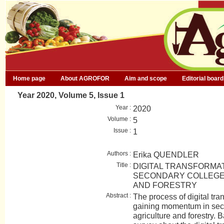
Home page
About AGROFOR
Aim and scope
Editorial board
Year 2020, Volume 5, Issue 1
Year :
2020
Volume :
5
Issue :
1
Authors :
Erika QUENDLER
Title :
DIGITAL TRANSFORMAT
SECONDARY COLLEGES
AND FORESTRY
Abstract :
The process of digital tr
gaining momentum in seco
agriculture and forestry. 