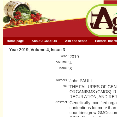
Home page
About AGROFOR
Aim and scope
Editorial board
Year 2019, Volume 4, Issue 3
Year :
2019
Volume :
4
Issue :
3
Authors :
John PAULL
Title :
THE FAILURES OF GEN
ORGANISMS (GMOS): R
REGULATION, AND RE
Abstract :
Genetically modified or
contentious for more than
countries grow GMOs comm