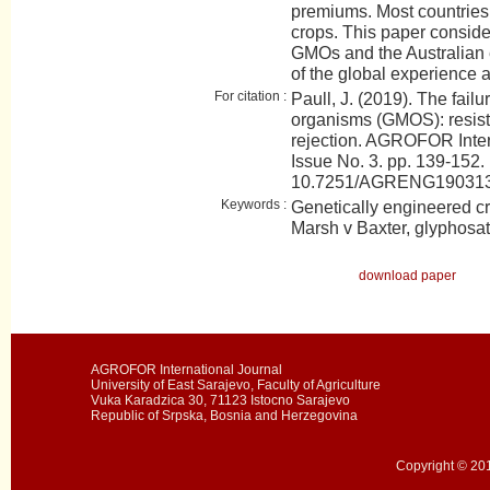
premiums. Most countrie
crops. This paper conside
GMOs and the Australian
of the global experience 
For citation :
Paull, J. (2019). The failu
organisms (GMOS): resist
rejection. AGROFOR Inter
Issue No. 3. pp. 139-152.
10.7251/AGRENG19031
Keywords :
Genetically engineered c
Marsh v Baxter, glyphosa
download paper
AGROFOR International Journal
University of East Sarajevo, Faculty of Agriculture
Vuka Karadzica 30, 71123 Istocno Sarajevo
Republic of Srpska, Bosnia and Herzegovina
Copyright © 201