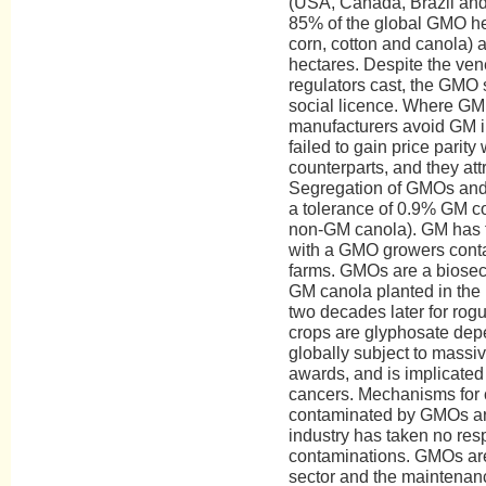
(USA, Canada, Brazil and 
85% of the global GMO hec
corn, cotton and canola) 
hectares. Despite the venee
regulators cast, the GMO s
social licence. Where GM l
manufacturers avoid GM 
failed to gain price parity
counterparts, and they attr
Segregation of GMOs and
a tolerance of 0.9% GM co
non-GM canola). GM has fa
with a GMO growers cont
farms. GMOs are a biosecuri
GM canola planted in the 
two decades later for ro
crops are glyphosate dep
globally subject to massiv
awards, and is implicated 
cancers. Mechanisms for
contaminated by GMOs ar
industry has taken no resp
contaminations. GMOs are 
sector and the maintenance