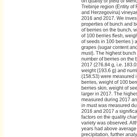
on quality of yield of Merl
Trebinje region (Entity of
and Herzegovina) vineyard
2016 and 2017. We invest
properties of bunch and 
of berries on the bunch, w
of 100 berries flesh, weigh
of seeds in 100 berries ) a
grapes (sugar content and 
must). The highest bunch 
number of berries on the
2017 (276.84 g, i.e. 183.0
weight (193.6 g) and numb
(158.53) were measured i
berries, weight of 100 berr
berries skin, weight of se
larger in 2017. The highe
measured during 2017 and 
in must was measured dur
2016 and 2017 a significan
factors on the quality char
variety was observed. Al
years had above average 
precipitation, further analy