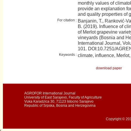
monthly values of climato
provide an explanation fo
and quality properties of 
For citation :
Banjanin, T., Ranković-Vasi
B. (2019). Influence of cli
of Merlot grapevine variet
vineyards (Bosnia and 
International Journal, Vol
101. DOI:10.7251/AGR
Keywords :
climate, influence, Merlot
download paper
AGROFOR International Journal
University of East Sarajevo, Faculty of Agriculture
Vuka Karadzica 30, 71123 Istocno Sarajevo
Republic of Srpska, Bosnia and Herzegovina
Copyright © 201
r