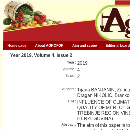
Home page
About AGROFOR
Aim and scope
Editorial board
Year 2019, Volume 4, Issue 2
Year :
2019
Volume :
4
Issue :
2
Authors :
Tijana BANJANIN, Zori
Dragan NIKOLIĆ, Brank
Title :
INFLUENCE OF CLIMAT
QUALITY OF MERLOT G
TREBINJE REGION VIN
HERZEGOVINA)
Abstract :
The aim of this paper is t