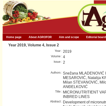
Home page
About AGROFOR
Aim and scope
Editorial board
Year 2019, Volume 4, Issue 2
Year :
2019
Volume :
4
Issue :
2
Authors :
Snežana MLADENOVIĆ D
MESAROVIĆ, Natalija KR
Milan STEVANOVIĆ, Milom
ANĐELKOVIĆ
Title :
MICRONUTRITIENT VARI
INBRED LINES
Abstract :
Development of micronutri