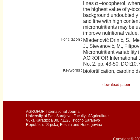
lines α –tocopherol, whe
the highest value of γ-to
background undoubtedly i
and line with high content 
micronutritients may be u
improve nutritional value.
For citation :
Mladenović Drinić, S., Mesa
J., Stevanović, M., Filipov
Micronutritient variability
AGROFOR International J
No. 2, pp. 43-50. DOI:
Keywords :
biofortification, carotinoi
download paper
AGROFOR International Journal
University of East Sarajevo, Faculty of Agriculture
Vuka Karadzica 30, 71123 Istocno Sarajevo
Republic of Srpska, Bosnia and Herzegovina
Copyright © 201