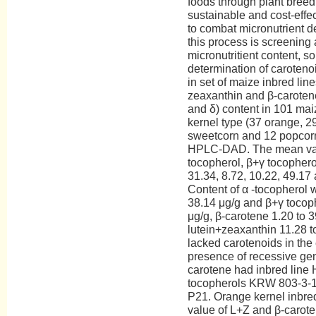
foods through plant breed
sustainable and cost-effe
to combat micronutrient def
this process is screening
micronutritient content, so
determination of caroteno
in set of maize inbred line
zeaxanthin and β-carotene
and δ) content in 101 maiz
kernel type (37 orange, 29
sweetcorn and 12 popcor
HPLC-DAD. The mean valu
tocopherol, β+γ tocophero
31.34, 8.72, 10.22, 49.17 
Content of α -tocopherol w
38.14 μg/g and β+γ tocoph
μg/g, β-carotene 1.20 to 
lutein+zeaxanthin 11.28 t
lacked carotenoids in the
presence of recessive gen
carotene had inbred line 
tocopherols KRW 803-3-1
P21. Orange kernel inbred
value of L+Z and β-carote