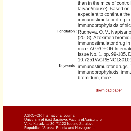
than in the mice of contro
larvae/mouse). Based on th
expedient to continue the 
immunostimulator drug in
immunoprophylaxis of tric
For citation :
Rudneva, O. V., Napisanov
(2018). Azoximeri bromidu
immunostimulator drug in 
mice. AGROFOR Internati
Issue No. 1. pp. 99-105. 
10.7251/AGRENG18010
Keywords :
immunostimulator drugs, Tr
immunoprophylaxis, immu
bromidum, mice
download paper
AGROFOR International Journal
University of East Sarajevo, Faculty of Agriculture
Vuka Karadzica 30, 71123 Istocno Sarajevo
Republic of Srpska, Bosnia and Herzegovina