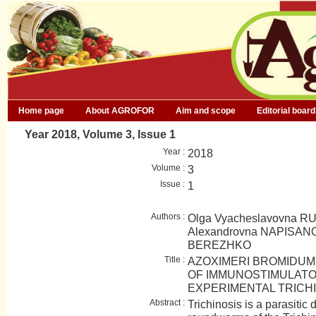
Home page
About AGROFOR
Aim and scope
Editorial board
Year 2018, Volume 3, Issue 1
Year :
2018
Volume :
3
Issue :
1
Authors :
Olga Vyacheslavovna R
Alexandrovna NAPISANO
BEREZHKO
Title :
AZOXIMERI BROMIDUM 
OF IMMUNOSTIMULATO
EXPERIMENTAL TRICHI
Abstract :
Trichinosis is a parasitic