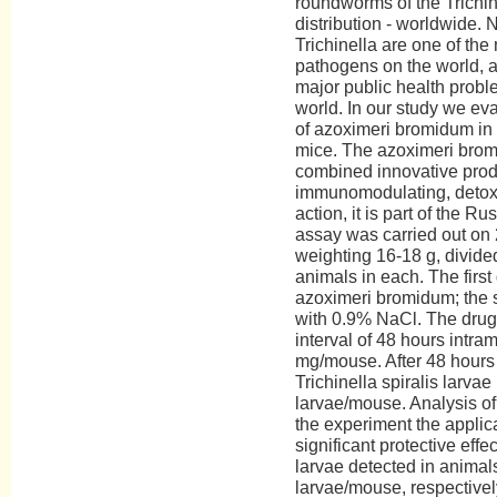
roundworms of the Trichin
distribution - worldwide.
Trichinella are one of th
pathogens on the world, a
major public health probl
world. In our study we eva
of azoximeri bromidum in 
mice. The azoximeri bromi
combined innovative prod
immunomodulating, detoxif
action, it is part of the R
assay was carried out on
weighting 16-18 g, divided
animals in each. The first
azoximeri bromidum; the 
with 0.9% NaCl. The drug 
interval of 48 hours intra
mg/mouse. After 48 hours 
Trichinella spiralis larvae
larvae/mouse. Analysis of 
the experiment the applica
significant protective effe
larvae detected in anima
larvae/mouse, respectivel