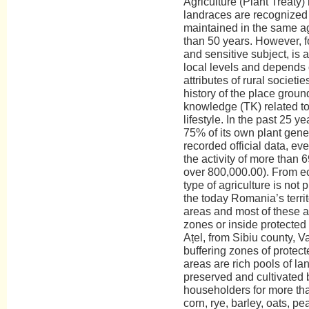
Agriculture (Plant Treaty
landraces are recognized 
maintained in the same a
than 50 years. However, f
and sensitive subject, is
local levels and depends
attributes of rural societ
history of the place ground
knowledge (TK) related to
lifestyle. In the past 25 
75% of its own plant gene
recorded official data, e
the activity of more than 
over 800,000.00). From ec
type of agriculture is not
the today Romania’s territ
areas and most of these ar
zones or inside protected 
Ațel, from Sibiu county, Va
buffering zones of protecte
areas are rich pools of l
preserved and cultivated b
householders for more tha
corn, rye, barley, oats, p