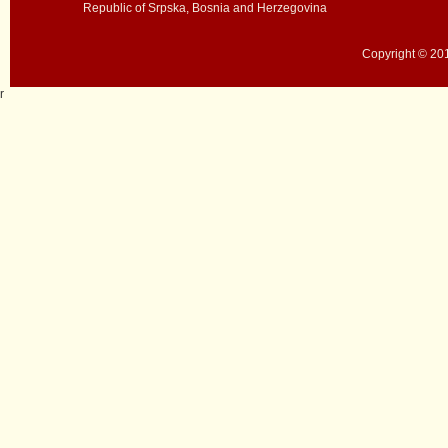
Republic of Srpska, Bosnia and Herzegovina
Copyright © 201
r