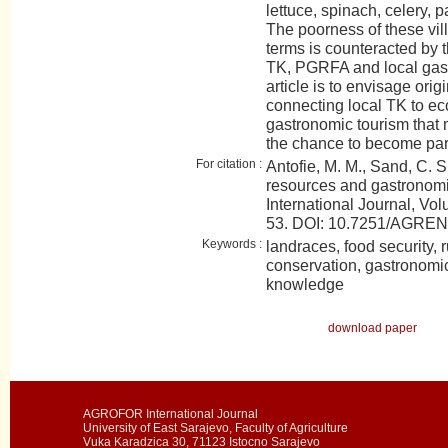
lettuce, spinach, celery, par
The poorness of these vil
terms is counteracted by t
TK, PGRFA and local gast
article is to envisage orig
connecting local TK to 
gastronomic tourism that 
the chance to become part 
For citation :
Antofie, M. M., Sand, C. S
resources and gastrono
International Journal, Vol
53. DOI: 10.7251/AGRE
Keywords :
landraces, food security, 
conservation, gastronomic 
knowledge
download paper
AGROFOR International Journal
University of East Sarajevo, Faculty of Agriculture
Vuka Karadzica 30, 71123 Istocno Sarajevo