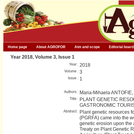
Home page
About AGROFOR
Aim and scope
Editorial board
Year 2018, Volume 3, Issue 1
Year :
2018
Volume :
3
Issue :
1
Authors :
Maria-Mihaela ANTOFIE
Title :
PLANT GENETIC RES
GASTRONOMIC TOURI
Abstract :
Plant genetic resources fo
(PGRFA) came into the wor
genetic erosion upon the a
Treaty on Plant Genetic 