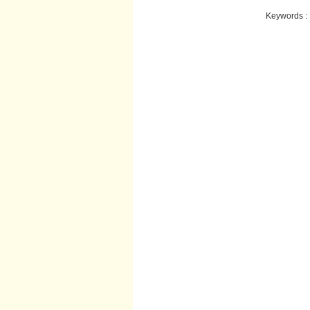
Keywords :