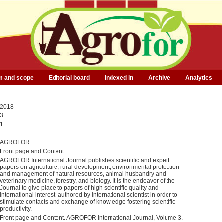
m and scope
Editorial board
Indexed in
Archive
Analytics
2018
3
1
AGROFOR
Front page and Content
AGROFOR International Journal publishes scientific and expert
papers on agriculture, rural development, environmental protection
and management of natural resources, animal husbandry and
veterinary medicine, forestry, and biology. It is the endeavor of the
Journal to give place to papers of high scientific quality and
international interest, authored by international scientist in order to
stimulate contacts and exchange of knowledge fostering scientific
productivity.
Front page and Content. AGROFOR International Journal, Volume 3.