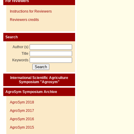
For reviewers
Instructions for Reviewers
Reviewers credits
Search
Author (s)
Title
Keywords
International Scientific Agriculture
Symposium "Agrosym"
AgroSym Symposium Archive
AgroSym 2018
AgroSym 2017
AgroSym 2016
AgroSym 2015