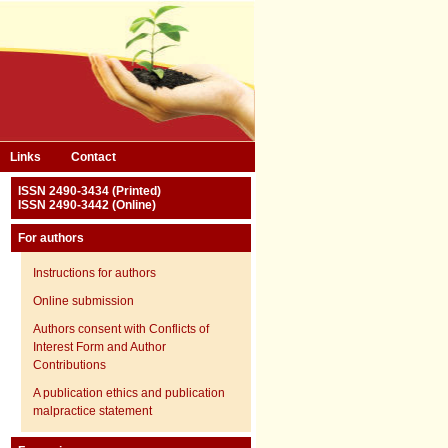
Links
Contact
ISSN 2490-3434 (Printed)
ISSN 2490-3442 (Online)
For authors
Instructions for authors
Online submission
Authors consent with Conflicts of
Interest Form and Author
Contributions
A publication ethics and publication
malpractice statement