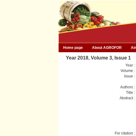
Home page
About AGROFOR
Ai
Year 2018, Volume 3, Issue 1
Year :
Volume :
Issue :
Authors :
Title :
Abstract :
For citation :