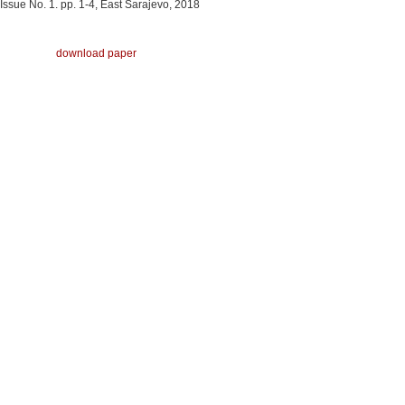
Issue No. 1. pp. 1-4, East Sarajevo, 2018
download paper