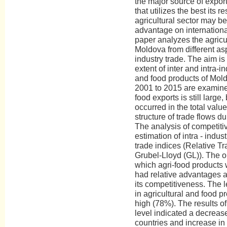
the major source of expor
that utilizes the best its r
agricultural sector may b
advantage on internationa
paper analyzes the agricul
Moldova from different asp
industry trade. The aim is
extent of inter and intra-in
and food products of Mold
2001 to 2015 are examine
food exports is still large
occurred in the total valu
structure of trade flows d
The analysis of competit
estimation of intra - indust
trade indices (Relative T
Grubel-Lloyd (GL)). The o
which agri-food products 
had relative advantages a
its competitiveness. The le
in agricultural and food p
high (78%). The results of 
level indicated a decrea
countries and increase in 