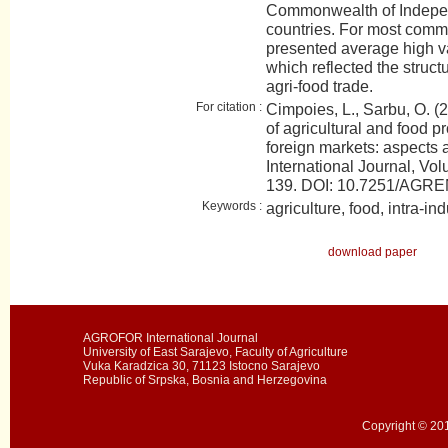
Commonwealth of Indepen
countries. For most comm
presented average high var
which reflected the struc
agri-food trade.
For citation :
Cimpoies, L., Sarbu, O. (
of agricultural and food p
foreign markets: aspect
International Journal, Vol
139. DOI: 10.7251/AGR
Keywords :
agriculture, food, intra-ind
download paper
AGROFOR International Journal
University of East Sarajevo, Faculty of Agriculture
Vuka Karadzica 30, 71123 Istocno Sarajevo
Republic of Srpska, Bosnia and Herzegovina
Copyright © 201