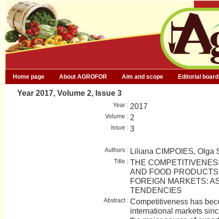
Home page
About AGROFOR
Aim and scope
Editorial board
Year 2017, Volume 2, Issue 3
Year :
2017
Volume :
2
Issue :
3
Authors :
Liliana CIMPOIES, Olg
Title :
THE COMPETITIVENES
AND FOOD PRODUCTS 
FOREIGN MARKETS: A
TENDENCIES
Abstract :
Competitiveness has bec
international markets sin