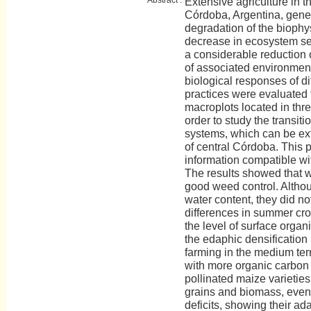
Extensive agriculture in t
Córdoba, Argentina, gene
degradation of the biophy
decrease in ecosystem se
a considerable reduction o
of associated environment
biological responses of di
practices were evaluated 
macroplots located in thre
order to study the transit
systems, which can be ext
of central Córdoba. This 
information compatible wit
The results showed that w
good weed control. Althou
water content, they did no
differences in summer cro
the level of surface organ
the edaphic densification
farming in the medium ter
with more organic carbon 
pollinated maize varietie
grains and biomass, even
deficits, showing their ad