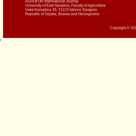
AGROFOR International Journal
University of East Sarajevo, Faculty of Agriculture
Vuka Karadzica 30, 71123 Istocno Sarajevo
Republic of Srpska, Bosnia and Herzegovina
Copyright © 201
r