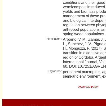
conditions and their good p
vermicompost in reduced 
yields and biomass produc
management of these prac
and biological interdepen
regulation between phyt
arthropod populations as w
spring weed populations.
For citation :
Arborno, V. M., Zamar, J. L.
L., Sanchez, J. V., Pignata
H., Monguzzi, F. (2017). S
transition in extensive agr
region of Córdoba, Arge
International Journal, Vol
60. DOI: 10.7251/AGRE
Keywords :
permanent macroplots, agr
semi-arid environment, ex
download paper