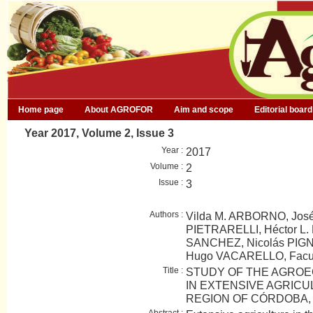
Home page
About AGROFOR
Aim and scope
Editorial board
Year 2017, Volume 2, Issue 3
Year :
2017
Volume :
2
Issue :
3
Authors :
Vilda M. ARBORNO, José
PIETRARELLI, Héctor L. 
SANCHEZ, Nicolás PIGN
Hugo VACARELLO, Fac
Title :
STUDY OF THE AGROE
IN EXTENSIVE AGRICU
REGION OF CÓRDOBA,
Abstract :