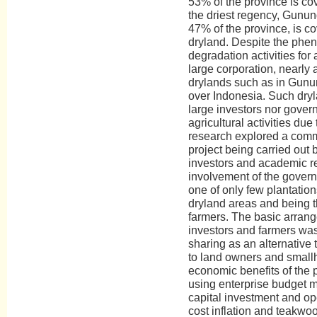
53% of the province is co
the driest regency, Gunun
47% of the province, is c
dryland. Despite the phen
degradation activities for
large corporation, nearly
drylands such as in Gunu
over Indonesia. Such dryl
large investors nor gover
agricultural activities du
research explored a comm
project being carried out 
investors and academic re
involvement of the govern
one of only few plantation
dryland areas and being t
farmers. The basic arran
investors and farmers w
sharing as an alternative
to land owners and small
economic benefits of the
using enterprise budget 
capital investment and o
cost inflation and teakwo