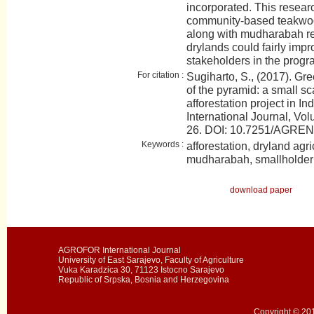
incorporated. This resear
community-based teakwood 
along with mudharabah re
drylands could fairly impr
stakeholders in the progr
For citation :
Sugiharto, S., (2017). Gr
of the pyramid: a small 
afforestation project in
International Journal, Vol
26. DOI: 10.7251/AGRE
Keywords :
afforestation, dryland agri
mudharabah, smallholder
download paper
AGROFOR International Journal
University of East Sarajevo, Faculty of Agriculture
Vuka Karadzica 30, 71123 Istocno Sarajevo
Republic of Srpska, Bosnia and Herzegovina
Copyright © 201