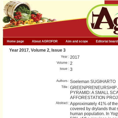
Home page
About AGROFOR
Aim and scope
Editorial board
Year 2017, Volume 2, Issue 3
Year :
2017
Volume :
2
Issue :
3
Authors :
Soeleman SUGIHARTO
Title :
GREENPRENEURSHIP A
PYRAMID: A SMALL S
AFFORESTATION PROJ
Abstract :
Approximately 41% of the 
covered by drylands that 
human population. In Yog