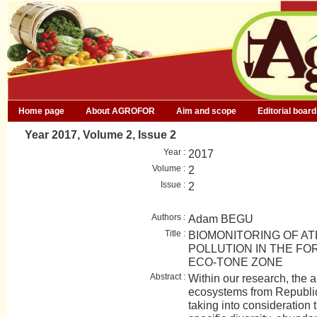
Home page
About AGROFOR
Aim and scope
Editorial board
Year 2017, Volume 2, Issue 2
Year :
2017
Volume :
2
Issue :
2
Authors :
Adam BEGU
Title :
BIOMONITORING OF A
POLLUTION IN THE F
ECO-TONE ZONE
Abstract :
Within our research, the ai
ecosystems from Republi
taking into consideration 