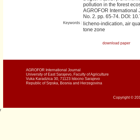
pollution in the forest e
AGROFOR International J
No. 2. pp. 65-74. DOI:
Keywords :
licheno-indication, air qua
tone zone
download paper
AGROFOR International Journal
University of East Sarajevo, Faculty of Agriculture
Vuka Karadzica 30, 71123 Istocno Sarajevo
Republic of Srpska, Bosnia and Herzegovina
Copyright © 201
r