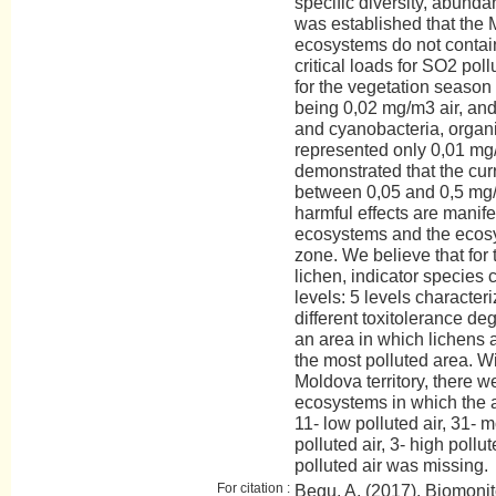
specific diversity, abunda
was established that the 
ecosystems do not contai
critical loads for SO2 pol
for the vegetation season
being 0,02 mg/m3 air, and
and cyanobacteria, organi
represented only 0,01 mg/
demonstrated that the curre
between 0,05 and 0,5 mg/
harmful effects are manifes
ecosystems and the ecosy
zone. We believe that for
lichen, indicator species 
levels: 5 levels character
different toxitolerance de
an area in which lichens 
the most polluted area. Wi
Moldova territory, there w
ecosystems in which the ai
11- low polluted air, 31- m
polluted air, 3- high pollut
polluted air was missing.
For citation :
Begu, A. (2017). Biomonit