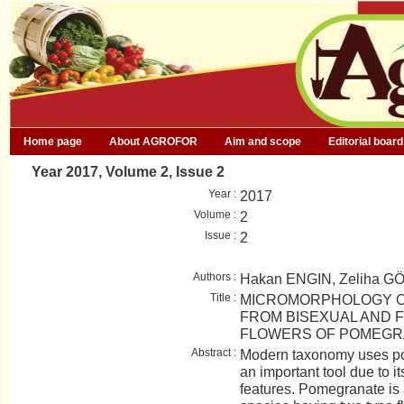
Home page
About AGROFOR
Aim and scope
Editorial board
Year 2017, Volume 2, Issue 2
Year :
2017
Volume :
2
Issue :
2
Authors :
Hakan ENGIN, Zeliha 
Title :
MICROMORPHOLOGY O
FROM BISEXUAL AND 
FLOWERS OF POMEGR
Abstract :
Modern taxonomy uses po
an important tool due to it
features. Pomegranate i