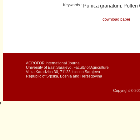
Keywords :
Punica granatum, Pollen
download paper
AGROFOR International Journal
University of East Sarajevo, Faculty of Agriculture
Vuka Karadzica 30, 71123 Istocno Sarajevo
Republic of Srpska, Bosnia and Herzegovina
Copyright © 201
r