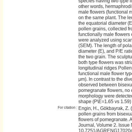
species having two type f
other words, hermaphrodit
male flowers (functional 
on the same plant. The len
the equatorial diameter (E
pollen grains, collected f
functionally male flowers o
were analyzed using scan
(SEM). The length of polar
diameter (E), and P/E ra
the two grain. The sculptur
both type flowers was stri
longitudinal ridges Polle
functional male flower type
μm). In contrast to the di
observed between bisexua
pomegranate flowers, no d
morphology were detected
shape (P\E=1.65 vs 1.59) i
For citation :
Engin, H., Gökbayrak, Z. 
pollen grains from bisexu
flowers of pomegranate.
Journal, Volume 2. Issue 
10.7251/AGRENG17020