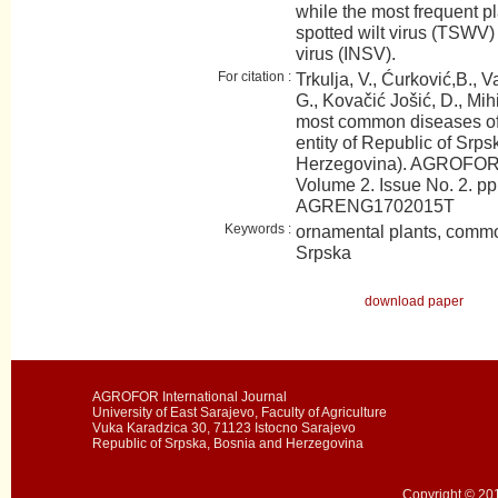
while the most frequent p
spotted wilt virus (TSWV)
virus (INSV).
For citation :
Trkulja, V., Ćurković,B., V
G., Kovačić Jošić, D., Mih
most common diseases of 
entity of Republic of Srp
Herzegovina). AGROFOR I
Volume 2. Issue No. 2. pp
AGRENG1702015T
Keywords :
ornamental plants, commo
Srpska
download paper
AGROFOR International Journal
University of East Sarajevo, Faculty of Agriculture
Vuka Karadzica 30, 71123 Istocno Sarajevo
Republic of Srpska, Bosnia and Herzegovina
Copyright © 201