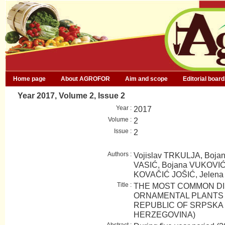
Home page
About AGROFOR
Aim and scope
Editorial board
Year 2017, Volume 2, Issue 2
Year :
2017
Volume :
2
Issue :
2
Authors :
Vojislav TRKULJA, Boja
VASIĆ, Bojana VUKOVIĆ
KOVAČIĆ JOŠIĆ, Jelen
Title :
THE MOST COMMON DI
ORNAMENTAL PLANTS I
REPUBLIC OF SRPSKA 
HERZEGOVINA)
Abstract :