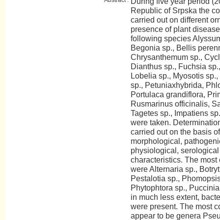
During five year period (2
Republic of Srpska the c
carried out on different o
presence of plant disease
following species Alyssum
Begonia sp., Bellis perenn
Chrysanthemum sp., Cycla
Dianthus sp., Fuchsia sp.,
Lobelia sp., Myosotis sp.
sp., Petuniaxhybrida, Phlo
Portulaca grandiflora, Pr
Rusmarinus officinalis, Sa
Tagetes sp., Impatiens sp
were taken. Determinatio
carried out on the basis of
morphological, pathogeni
physiological, serologica
characteristics. The mos
were Alternaria sp., Botry
Pestalotia sp., Phomopsis
Phytophtora sp., Puccinia 
in much less extent, bact
were present. The most c
appear to be genera Pse