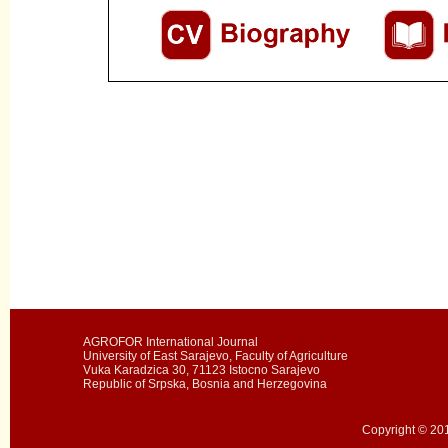
AGROFOR International Journal
University of East Sarajevo, Faculty of Agriculture
Vuka Karadzica 30, 71123 Istocno Sarajevo
Republic of Srpska, Bosnia and Herzegovina
Copyright © 201