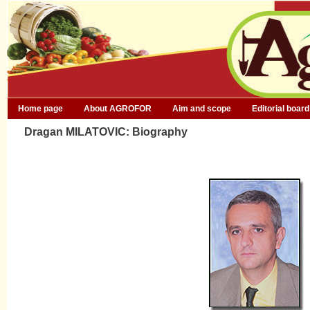
Home page
About AGROFOR
Aim and scope
Editorial board
Dragan MILATOVIC: Biography