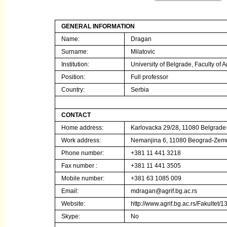
GENERAL INFORMATION
Name:
Dragan
Surname:
Milatovic
Institution
:
University of Belgrade, Faculty of A
Position:
Full professor
Country:
Serbia
CONTACT
Home address:
Karlovacka 29/28, 11080 Belgrad
Work address:
Nemanjina 6, 11080 Beograd-Zem
Phone number:
+381 11 441 3218
Fax number :
+381 11 441 3505
Mobile number:
+381 63 1085 009
Email:
mdragan@agrif.bg.ac.rs
Website:
http://www.agrif.bg.ac.rs/Fakultet
Skype:
No