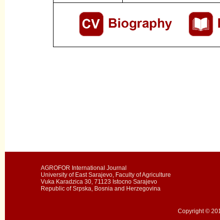
AGROFOR International Journal
University of East Sarajevo, Faculty of Agriculture
Vuka Karadzica 30, 71123 Istocno Sarajevo
Republic of Srpska, Bosnia and Herzegovina
Copyright © 201