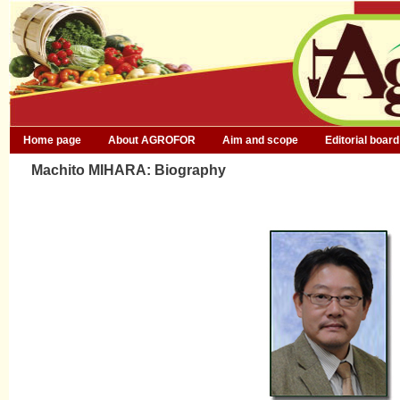
Home page
About AGROFOR
Aim and scope
Editorial board
Machito MIHARA: Biography