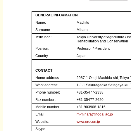
GENERAL INFORMATION
Name:
Machito
Surname:
Mihara
Institution
:
Tokyo University of Agriculture /
In
Rehabilitation and Conservation
Position:
Professor / President
Country:
Japan
CONTACT
Home address:
2987-1 Onoji Machida-shi, Tokyo
Work address:
1-1-1 Sakuragaoka Setagaya-ku, 
Phone number:
+81-35477-2338
Fax number :
+81-35477-2620
Mobile number:
+81-903908-1816
Email:
m-mihara@nodai.ac.jp
Website:
www.erecon.jp
Skype: