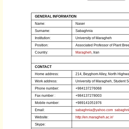
GENERAL INFORMATION
Name:
Naser
Surname:
Sabaghnia
Institution
:
University of Maragheh
Position:
Associated Professor
of Plant Bre
Country:
Maragheh
, Iran
CONTACT
Home address:
214, Beyghom Alley, North Highw
Work address:
University of Maragheh, Student
Phone number:
+984137276068
Fax number :
+984137278003
Mobile number:
+989141051976
Email:
sabaghnia@yahoo.com
sabaghn
Website:
http://en.maragheh.ac.ir/
Skype: