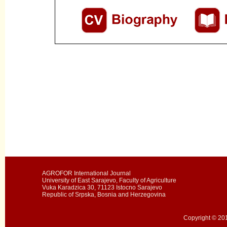
AGROFOR International Journal
University of East Sarajevo, Faculty of Agriculture
Vuka Karadzica 30, 71123 Istocno Sarajevo
Republic of Srpska, Bosnia and Herzegovina
Copyright © 201