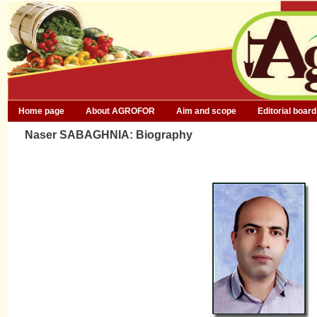
Home page
About AGROFOR
Aim and scope
Editorial board
Naser SABAGHNIA: Biography