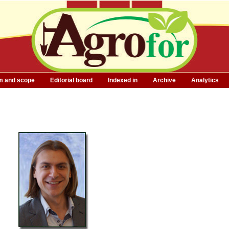
m and scope
Editorial board
Indexed in
Archive
Analytics