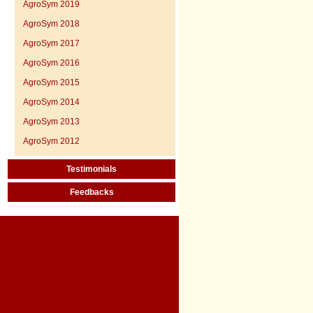
AgroSym 2019
AgroSym 2018
AgroSym 2017
AgroSym 2016
AgroSym 2015
AgroSym 2014
AgroSym 2013
AgroSym 2012
Testimonials
Feedbacks