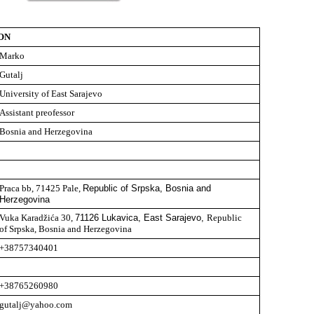
ON
Marko
Gutalj
University of East Sarajevo
Assistant preofessor
Bosnia and Herzegovina
Praca bb, 71425 Pale,
Republic of Srpska, Bosnia and
Herzegovina
Vuka Karadžića 30,
71126 Lukavica, East Sarajevo,
Republic
of Srpska, Bosnia and Herzegovina
+38757340401
+38765260980
gutalj@yahoo.com