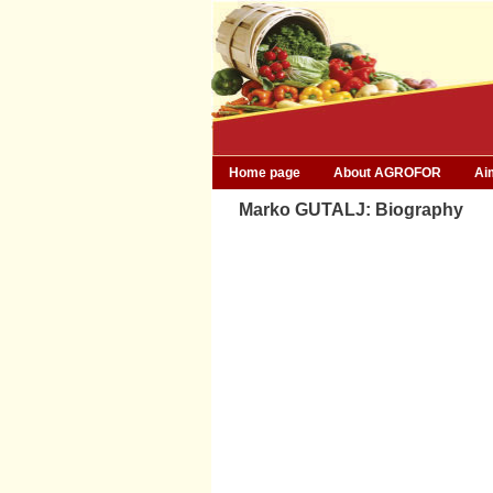
Home page
About AGROFOR
Ai
Marko GUTALJ: Biography