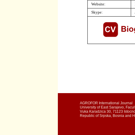
Website:
Skype:
AGROFOR International Journal
University of East Sarajevo, Facult
Vuka Karadzica 30, 71123 Istocn
Republic of Srpska, Bosnia and 