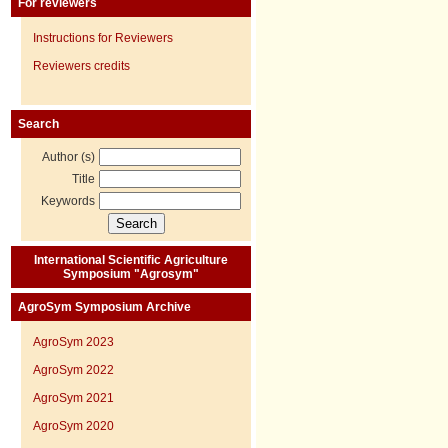
For reviewers
Instructions for Reviewers
Reviewers credits
Search
Author (s)
Title
Keywords
International Scientific Agriculture
Symposium "Agrosym"
AgroSym Symposium Archive
AgroSym 2023
AgroSym 2022
AgroSym 2021
AgroSym 2020