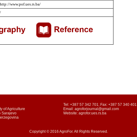
http://www.pof.ues.rs.ba/
/
Tel: +387 57 342 701; Fax: +387 57 340 401
y of Agriculture
Email: agroforjournal@gmail.com
o Sarajevo
Website: agrofor.ues.rs.ba
Herzegovina
Copyright © 2016 AgroFor. All Rights Reserved.