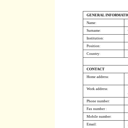
GENERAL INFORMATI
Name:
Surname:
Institution:
Position:
Country:
CONTACT
Home address:
Work address:
Phone number:
Fax number :
Mobile number:
Email: