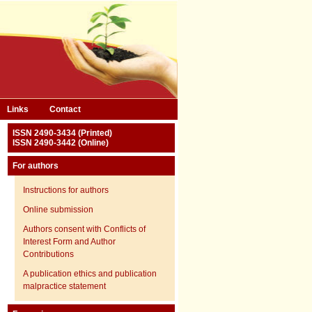
Links
Contact
ISSN 2490-3434 (Printed)
ISSN 2490-3442 (Online)
For authors
Instructions for authors
Online submission
Authors consent with Conflicts of
Interest Form and Author
Contributions
A publication ethics and publication
malpractice statement