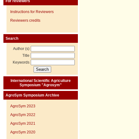
For reviewers
Instructions for Reviewers
Reviewers credits
Search
Author (s)
Title
Keywords
International Scientific Agriculture
Symposium "Agrosym"
AgroSym Symposium Archive
AgroSym 2023
AgroSym 2022
AgroSym 2021
AgroSym 2020