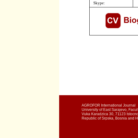
Skype:
AGROFOR International Journal
University of East Sarajevo, Facult
Vuka Karadzica 30, 71123 Istocn
Republic of Srpska, Bosnia and 