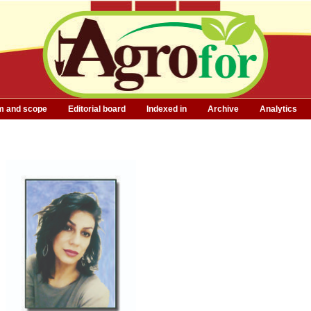
m and scope
Editorial board
Indexed in
Archive
Analytics