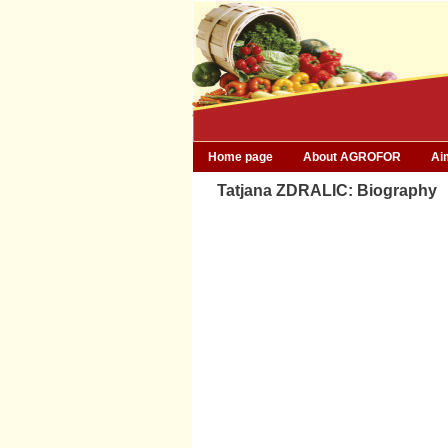
Home page
About AGROFOR
Ai
Tatjana ZDRALIC: Biography