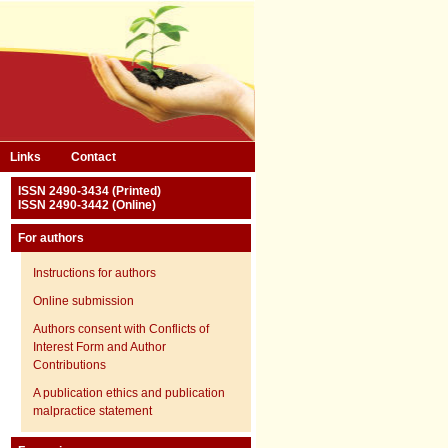
Links
Contact
ISSN 2490-3434 (Printed)
ISSN 2490-3442 (Online)
For authors
Instructions for authors
Online submission
Authors consent with Conflicts of
Interest Form and Author
Contributions
A publication ethics and publication
malpractice statement