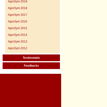
AgroSym 2019
AgroSym 2018
AgroSym 2017
AgroSym 2016
AgroSym 2015
AgroSym 2014
AgroSym 2013
AgroSym 2012
Testimonials
Feedbacks