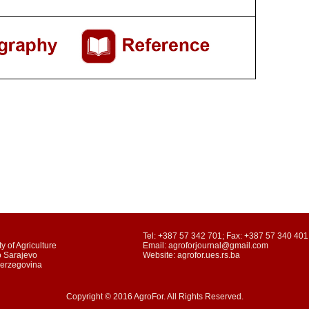
Tel: +387 57 342 701; Fax: +387 57 340 401
y of Agriculture
Email: agroforjournal@gmail.com
o Sarajevo
Website: agrofor.ues.rs.ba
Herzegovina
Copyright © 2016 AgroFor. All Rights Reserved.