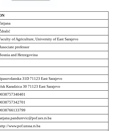
ON
Tatjana
Ždralić
Faculty of Agriculture, University of East Sarajevo
Associate professor
Bosnia and Herzegovina
Spasovdanska 31D 71123 East Sarajevo
Vuk Karadzica 30 71123 East Sarajevo
0038757340401
0038757342701
0038766133799
tatjana.pandurevic@pof.ues.rs.ba
http://www.pof.unssa.rs.ba