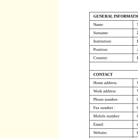
GENERAL INFORMATI
Name:
Surname:
Institution
:
Position:
Country:
CONTACT
Home address:
Work address:
Phone number:
Fax number :
Mobile number:
Email:
Website: