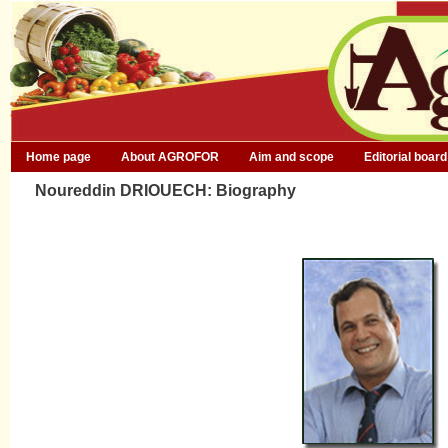
Home page
About AGROFOR
Aim and scope
Editorial board
Noureddin DRIOUECH: Biography