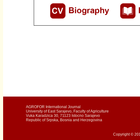
AGROFOR International Journal
University of East Sarajevo, Faculty of Agriculture
Vuka Karadzica 30, 71123 Istocno Sarajevo
Republic of Srpska, Bosnia and Herzegovina
Copyright © 201