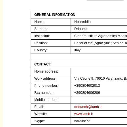
GENERAL INFORMATION
Name:
Noureddin
Surname:
Driouech
Institution:
Ciheam-Istituto Agronomico Medit
Position:
Editor of the „AgroSym“ ;
Senior R
Country:
Italy
CONTACT
Home address:
Work address:
Via Ceglie 9, 70010 Valenzano, Bar
Phone number:
+390804602013
Fax number :
+390804606206
Mobile number:
Email:
driouech@iamb.it
Website:
www.iamb.it
Skype:
nardino72