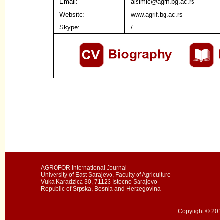
Email:
alsimic@agrif.bg.ac.rs
Website:
www.agrif.bg.ac.rs
Skype:
/
AGROFOR International Journal
University of East Sarajevo, Faculty of Agriculture
Vuka Karadzica 30, 71123 Istocno Sarajevo
Republic of Srpska, Bosnia and Herzegovina
Copyright © 201