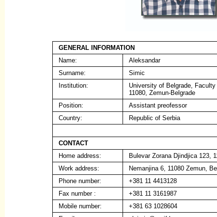
GENERAL INFORMATION
Name:
Aleksandar
Surname:
Simic
Institution:
University of Belgrade, Faculty
11080, Zemun-Belgrade
Position:
Assistant preofessor
Country:
Republic of Serbia
CONTACT
Home address:
Bulevar Zorana Djindjica 123, 
Work address:
Nemanjina 6, 11080 Zemun, Be
Phone number:
+381 11 4413128
Fax number :
+381 11 3161987
Mobile number:
+381 63 1028604