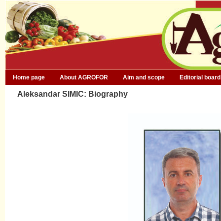
Home page
About AGROFOR
Aim and scope
Editorial board
Aleksandar SIMIC: Biography