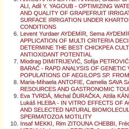
ALI, Adil Y. YAGOUB - OPTIMIZING WA
AND QUALITY OF GRAPEFRUIT IRRIGA
SURFACE IRRIGATION UNDER KHARTO
CONDITIONS
Levent Yurdaer AYDEMİR, Sema AYDEMİ
APPLICATION OF MULTI CRITERIA DEC
DETERMINE THE BEST CHICKPEA CULT
ANTIOXIDANT POTENTIAL
Miodrag DIMITRIJEVIĆ, Sofija PETROVIĆ
BARAĆ - RAPD ANALYSIS OF GENETIC 
POPULATIONS OF AEGILOPS SP. FROM
Maria-Mihaela ANTOFIE, Camelia SAVA
RESOURCES AND GASTRONOMIC TOU
Eva TVRDÁ, Michal ĎURAČKA, Attila K
Lukáš HLEBA - IN VITRO EFFECTS OF
AND SELECTED NATURAL BIOMOLECUL
SPERMATOZOA MOTILITY
Insaf MEKKI, Rim ZITOUNA CHEBBI, Fréd