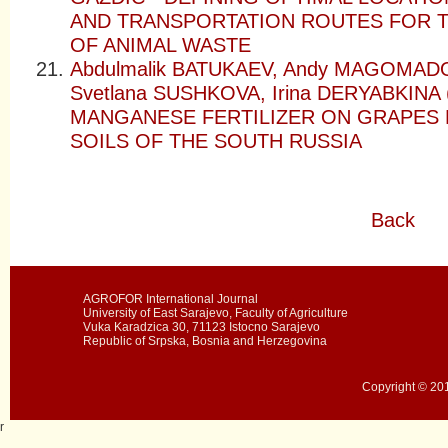
AND TRANSPORTATION ROUTES FOR 
OF ANIMAL WASTE
Abdulmalik BATUKAEV, Andy MAGOMAD
Svetlana SUSHKOVA, Irina DERYABKINA
MANGANESE FERTILIZER ON GRAPES 
SOILS OF THE SOUTH RUSSIA
Back
AGROFOR International Journal
University of East Sarajevo, Faculty of Agriculture
Vuka Karadzica 30, 71123 Istocno Sarajevo
Republic of Srpska, Bosnia and Herzegovina
Copyright © 201
r