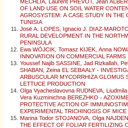
MECHLIA, Laurent PREVOT, Jean ALBER
OF LAND USE ON SOIL WATER CONTENT
AGROSYSTEM: A CASE STUDY IN THE 
TUNISIA
José A. LOPES, Ignacio J. DIAZ-MAR
RURAL DEVELOPMENT IN THE NORTH
PENINSULA
Ewa WÓJCIK, Tomasz KIJEK, Anna NOW
INNOVATION ON COMMERCIAL FARMS 
Youssef Najib SASSINE, Jad Rizkallah, Pe
SHABAN, Zeina EL SEBAALY - INVESTI
ARBUSCULAR MYCORRHIZA GLOMUS Sp
LETTUCE PRODUCTION
Olga Vyacheslavovna RUDNEVA, Liudmil
Vera Kuzminichna BEREZHKO - AZOXIM
PROTECTIVE ACTION OF IMMUNOSTIM
EXPERIMENTAL TRICHINOSIS OF MICE
Marina Todor STOJANOVA, Olga NAJDEN
THE EFFECT OF FOLIAR FERTILIZING 