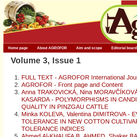
Home page
About AGROFOR
Aim and scope
Editorial board
Volume 3, Issue 1
FULL TEXT - AGROFOR International Jou
AGROFOR - Front page and Content
Anna TRAKOVICKÁ, Nina MORAVČÍKOVÁ,
KASARDA - POLYMORPHISMS IN CAND
QUALITY IN PINZGAU CATTLE
Minka KOLEVA, Valentina DIMITROVA 
TOLERANCE IN NEW COTTON CULTIVA
TOLERANCE INDICES
Ahmed Al-KHALIFA B. AHMED, Shaker 