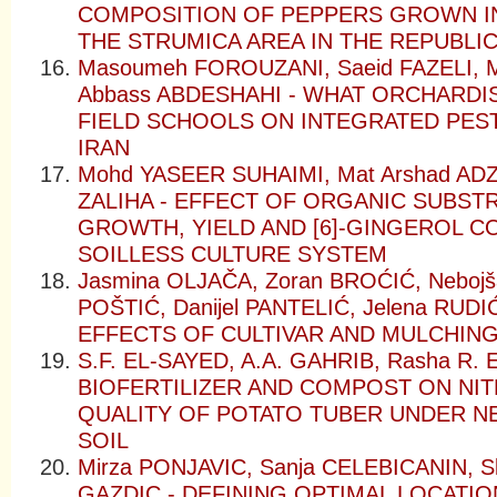
COMPOSITION OF PEPPERS GROWN I
THE STRUMICA AREA IN THE REPUBLI
Masoumeh FOROUZANI, Saeid FAZELI,
Abbass ABDESHAHI - WHAT ORCHARD
FIELD SCHOOLS ON INTEGRATED PES
IRAN
Mohd YASEER SUHAIMI, Mat Arshad AD
ZALIHA - EFFECT OF ORGANIC SUBST
GROWTH, YIELD AND [6]-GINGEROL C
SOILLESS CULTURE SYSTEM
Jasmina OLJAČA, Zoran BROĆIĆ, Nebojš
POŠTIĆ, Danijel PANTELIĆ, Jelena RUD
EFFECTS OF CULTIVAR AND MULCHING
S.F. EL-SAYED, A.A. GAHRIB, Rasha R. 
BIOFERTILIZER AND COMPOST ON NIT
QUALITY OF POTATO TUBER UNDER N
SOIL
Mirza PONJAVIC, Sanja CELEBICANIN, Sl
GAZDIC - DEFINING OPTIMAL LOCATI