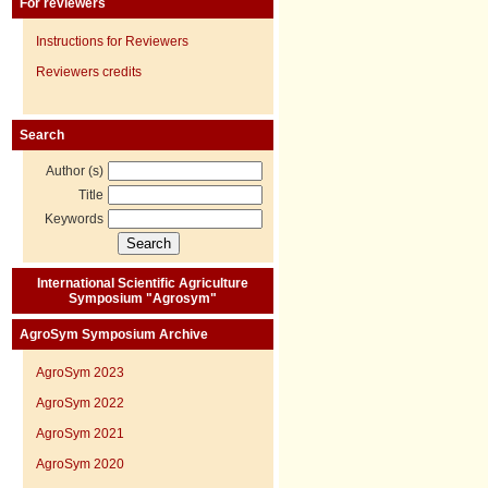
For reviewers
Instructions for Reviewers
Reviewers credits
Search
Author (s)
Title
Keywords
International Scientific Agriculture
Symposium "Agrosym"
AgroSym Symposium Archive
AgroSym 2023
AgroSym 2022
AgroSym 2021
AgroSym 2020