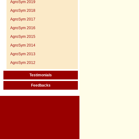
AgroSym 2019
AgroSym 2018
AgroSym 2017
AgroSym 2016
AgroSym 2015
AgroSym 2014
AgroSym 2013
AgroSym 2012
Testimonials
Feedbacks