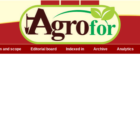
m and scope
Editorial board
Indexed in
Archive
Analytics