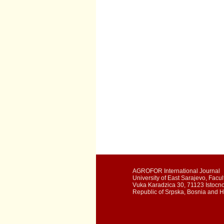
AGROFOR International Journal
University of East Sarajevo, Facult
Vuka Karadzica 30, 71123 Istocn
Republic of Srpska, Bosnia and 