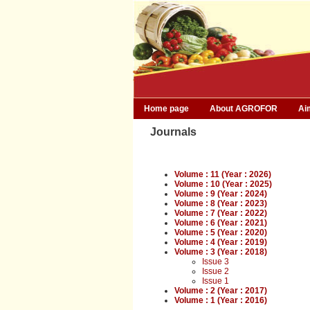
Home page
About AGROFOR
Ai
Journals
Volume : 11 (Year : 2026)
Volume : 10 (Year : 2025)
Volume : 9 (Year : 2024)
Volume : 8 (Year : 2023)
Volume : 7 (Year : 2022)
Volume : 6 (Year : 2021)
Volume : 5 (Year : 2020)
Volume : 4 (Year : 2019)
Volume : 3 (Year : 2018)
Issue 3
Issue 2
Issue 1
Volume : 2 (Year : 2017)
Volume : 1 (Year : 2016)