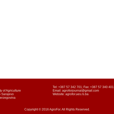
Tel: +387 57 342 701; Fax: +387 57 340 401
y of Agriculture
Email: agroforjournal@gmail.com
o Sarajevo
Website: agrofor.ues.rs.ba
Herzegovina
Copyright © 2016 AgroFor. All Rights Reserved.