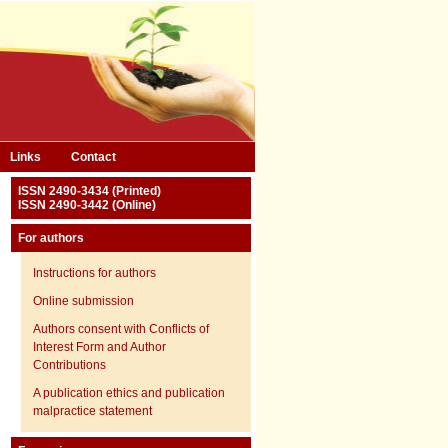
Links
Contact
ISSN 2490-3434 (Printed)
ISSN 2490-3442 (Online)
For authors
Instructions for authors
Online submission
Authors consent with Conflicts of
Interest Form and Author
Contributions
A publication ethics and publication
malpractice statement