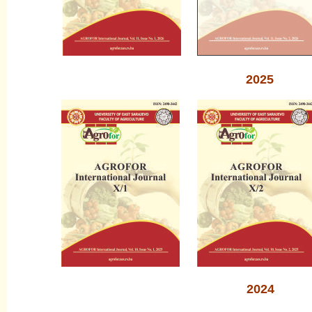
2025
2024