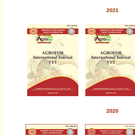
2021
2020