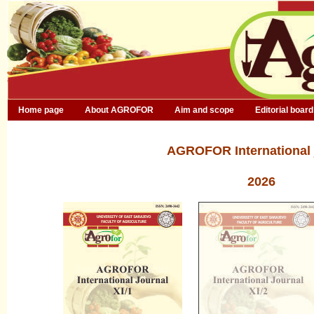
Home page
About AGROFOR
Aim and scope
Editorial board
AGROFOR International 
2026