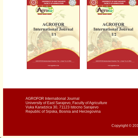
AGROFOR International Journal
University of East Sarajevo, Faculty of Agriculture
Vuka Karadzica 30, 71123 Istocno Sarajevo
Republic of Srpska, Bosnia and Herzegovina
Copyright © 201