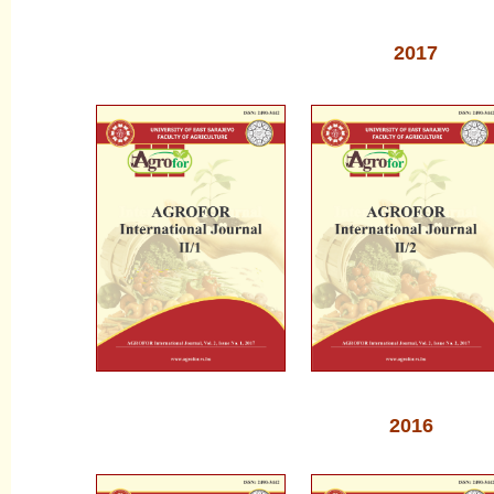
2017
2016