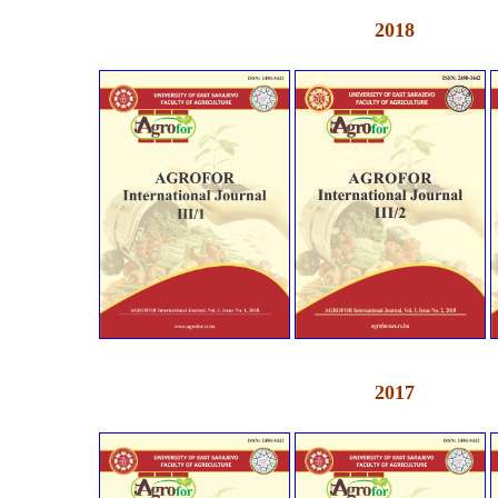
2018
2017