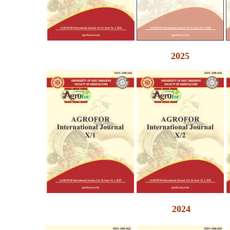
2025
2024