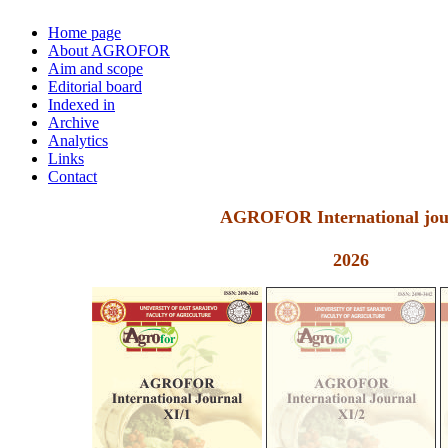
Home page
About AGROFOR
Aim and scope
Editorial board
Indexed in
Archive
Analytics
Links
Contact
AGROFOR International jou
2026