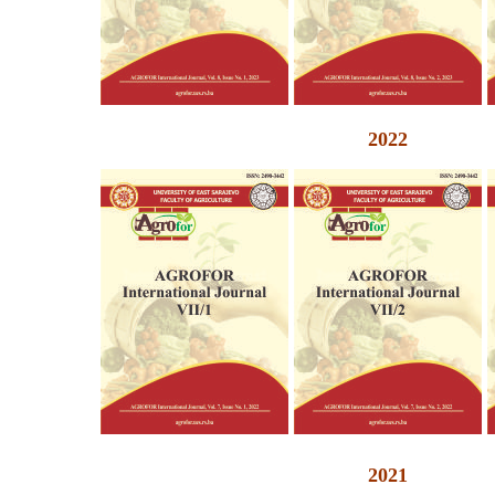
2022
2021